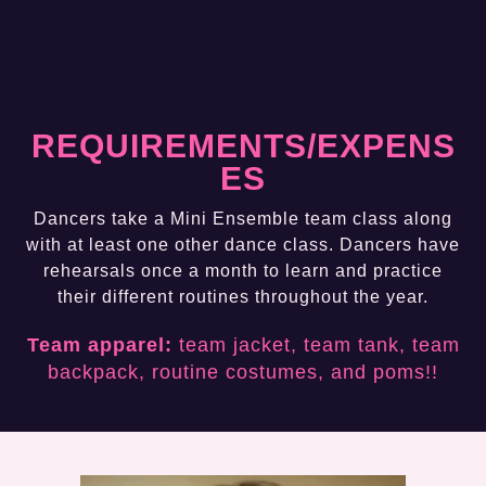
REQUIREMENTS/EXPENS
ES
Dancers take a Mini Ensemble team class along
with at least one other dance class. Dancers have
rehearsals once a month to learn and practice
their different routines throughout the year.
Team apparel:
team jacket, team tank, team
backpack, routine costumes, and poms!!