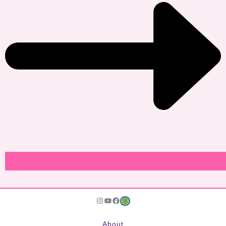
Instagram
YouTube
Facebook
JoDu Services
About