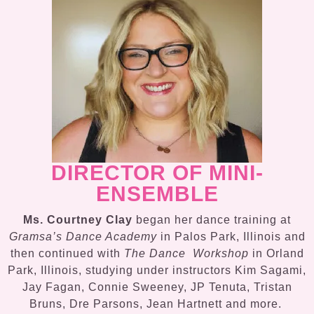
DIRECTOR OF MINI-
ENSEMBLE
Ms. Courtney Clay
began her dance training at
Gramsa’s Dance Academy
in Palos Park, Illinois and
then continued with
The Dance Workshop
in Orland
Park, Illinois, studying under instructors Kim Sagami,
Jay Fagan, Connie Sweeney, JP Tenuta, Tristan
Bruns, Dre Parsons, Jean Hartnett and more.