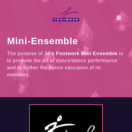
Skip
to
content
Mini-Ensemble
The purpose of
Jo’s Footwork Mini Ensemble
is
to promote the art of dance/dance performance
and to further the dance education of its
members.