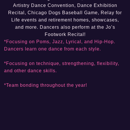
Artistry Dance Convention, Dance Exhibition
Recital, Chicago Dogs Baseball Game, Relay for
Life events and retirement homes, showcases,
and more. Dancers also perform at the Jo’s
Footwork Recital!
*Focusing on Poms, Jazz, Lyrical, and Hip-Hop.
Dancers learn one dance from each style.
*Focusing on technique, strengthening, flexibility,
and other dance skills.
*Team bonding throughout the year!