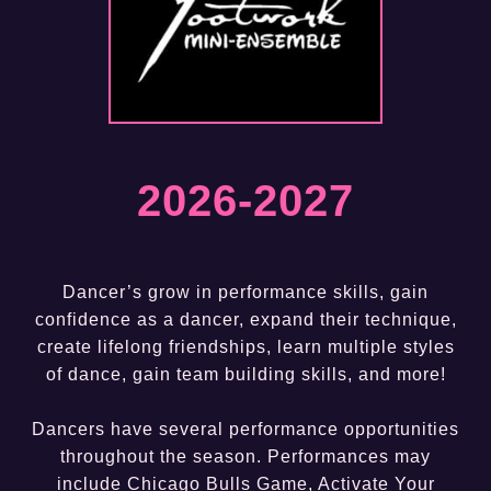
2026-202
7
Dancer’s grow in performance skills, gain
confidence as a dancer, expand their technique,
create lifelong friendships, learn multiple styles
of dance, gain team building skills, and more!
Dancers have several performance opportunities
throughout the season. Performances may
include Chicago Bulls Game, Activate Your