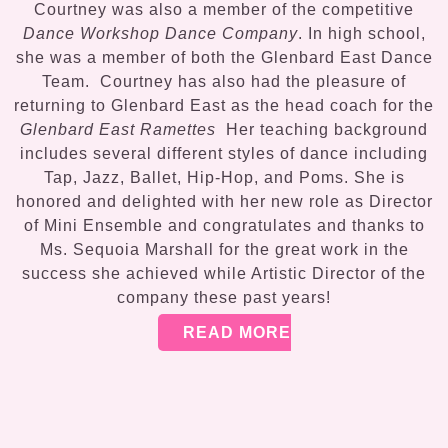
Courtney was also a member of the competitive
Dance Workshop Dance Company
. In high school,
she was a member of both the Glenbard East Dance
Team. Courtney has also had the pleasure of
returning to Glenbard East as the head coach for the
Glenbard East Ramettes
Her teaching background
includes several different styles of dance including
Tap, Jazz, Ballet, Hip-Hop, and Poms. She is
honored and delighted with her new role as Director
of Mini Ensemble and congratulates and thanks to
Ms. Sequoia Marshall for the great work in the
success she achieved while Artistic Director of the
company these past years!
READ MORE